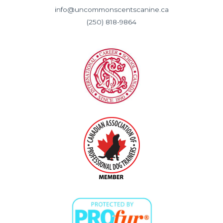
info@uncommonscentscanine.ca
(250) 818-9864