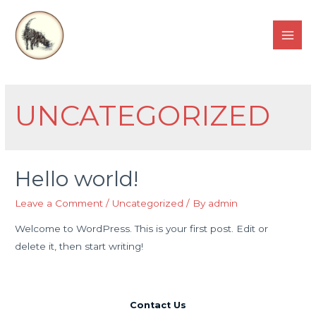
UNCATEGORIZED
Hello world!
Leave a Comment
/
Uncategorized
/ By
admin
Welcome to WordPress. This is your first post. Edit or
delete it, then start writing!
Contact Us